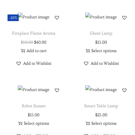
-20%
Fireplace Flame Aroma
Ghost Lamp
$
50.00
$
40.00
$
15.00
Add to cart
Select options
Add to Wishlist
Add to Wishlist
Robot Sunset
Smart Table Lamp
$
15.00
$
25.00
Select options
Select options