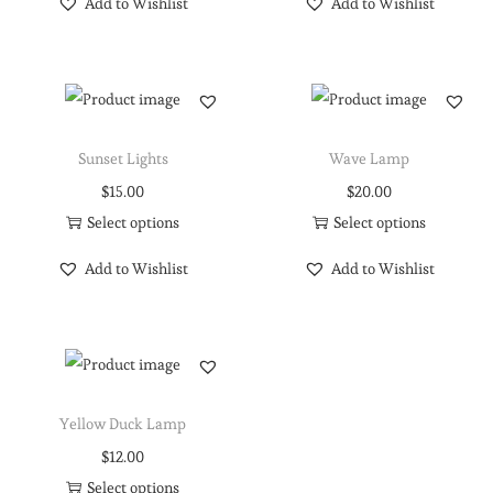
Add to Wishlist
Add to Wishlist
Sunset Lights
Wave Lamp
$
15.00
$
20.00
Select options
Select options
Add to Wishlist
Add to Wishlist
Yellow Duck Lamp
$
12.00
Select options