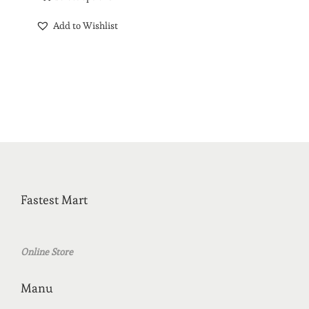
Add to Wishlist
Fastest Mart
Online Store
Manu