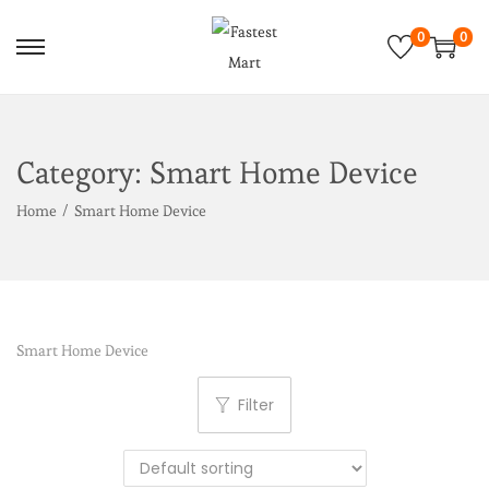
0
0
Category:
Smart Home Device
Home
/
Smart Home Device
Smart Home Device
Filter