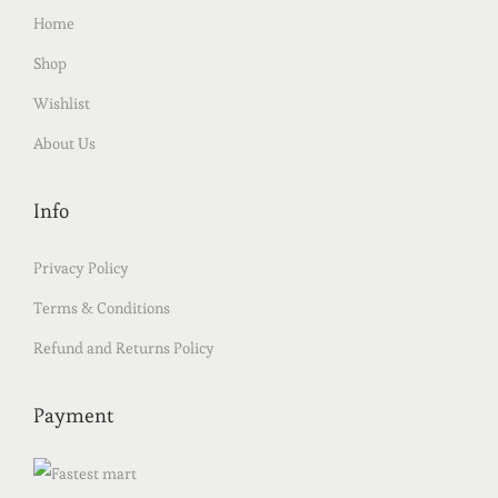
Home
Shop
Wishlist
About Us
Info
Privacy Policy
Terms & Conditions
Refund and Returns Policy
Payment