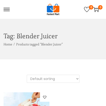
0
0
Tag:
Blender Juicer
Home
/
Products tagged “Blender Juicer”