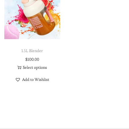
1.5L Blender
$
100.00
Select options
Add to Wishlist