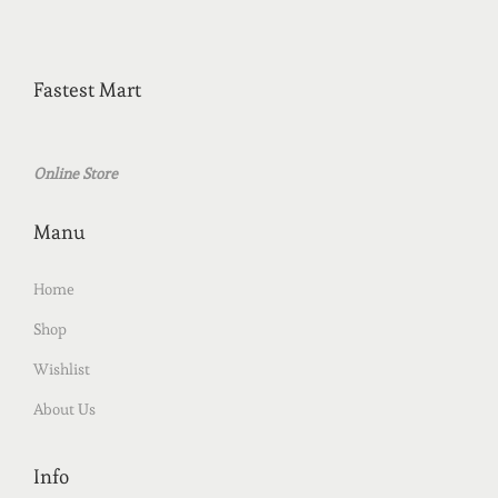
Fastest Mart
Online Store
Manu
Home
Shop
Wishlist
About Us
Info