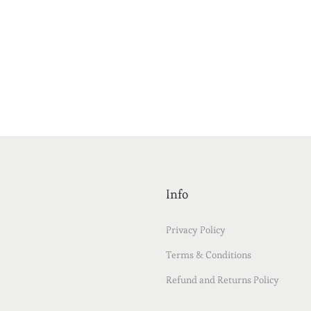
Info
Privacy Policy
Terms & Conditions
Refund and Returns Policy