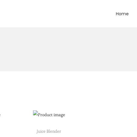
Home
Juice Blender