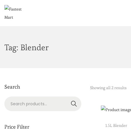
Tag:
Blender
Search
Showing all 2 results
Search
1.5L Blender
Price Filter