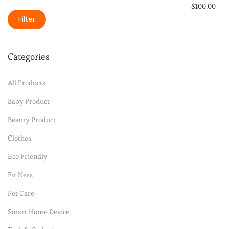
$
100.00
Filter
Select option
Add to Wishli
Categories
All Products
Baby Product
Beauty Product
Clothes
Eco Friendly
Fit Ness
Pet Care
Smart Home Device