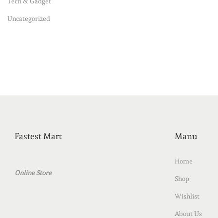
Tech & Gadget
Uncategorized
Fastest Mart
Manu
Home
Online Store
Shop
Wishlist
About Us