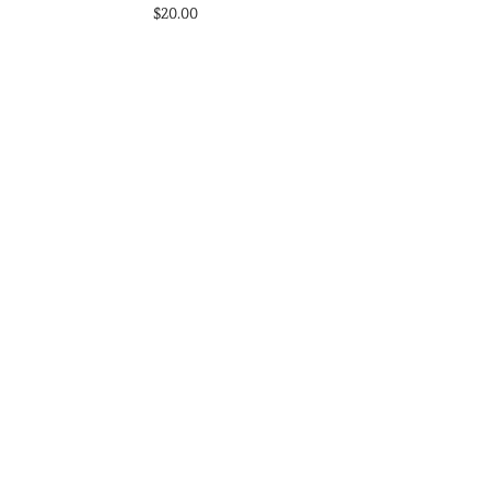
$
20.00
s
Select options
st
Add to Wishlist