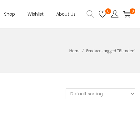
0
0
Shop
Wishlist
About Us
Home
/
Products tagged “Blender”