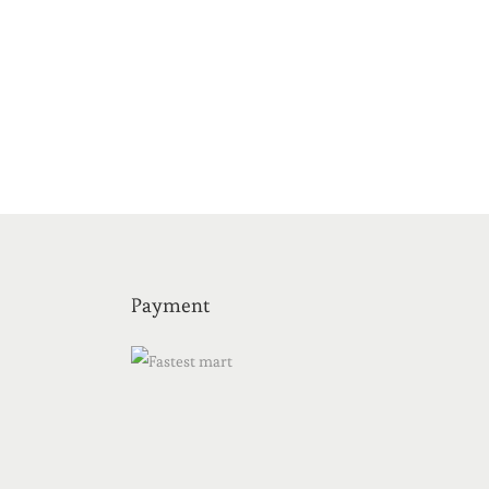
Payment