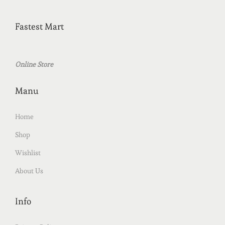
Fastest Mart
Online Store
Manu
Home
Shop
Wishlist
About Us
Info