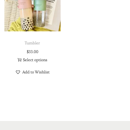
Tumbler
$
33.00
Select options
Add to Wishlist