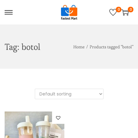
0
0
Tag:
botol
Home
/
Products tagged “botol”