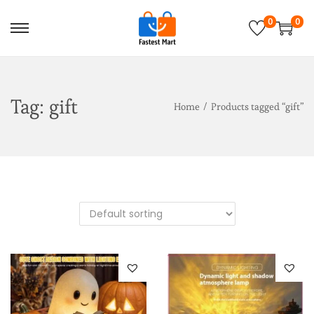
0
0
Tag:
gift
Home
/
Products tagged “gift”