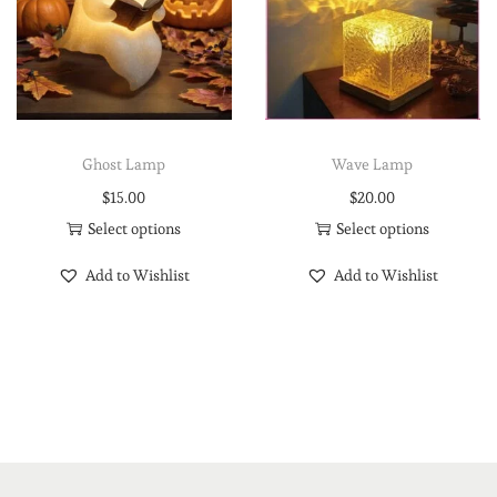
Ghost Lamp
Wave Lamp
$
15.00
$
20.00
Select options
Select options
Add to Wishlist
Add to Wishlist