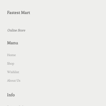
Fastest Mart
Online Store
Manu
Home
Shop
Wishlist
About Us
Info