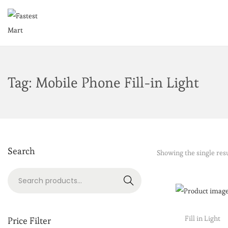
Tag:
Mobile Phone Fill-in Light
Search
Showing the single res
Search
Fill in Light
Price Filter