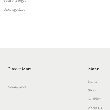
Tech & Gadget
Uncategorized
Fastest Mart
Manu
Home
Online Store
Shop
Wishlist
About Us