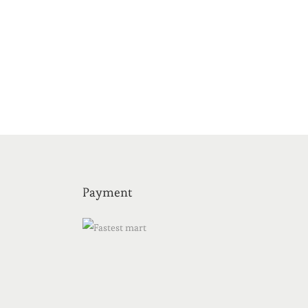
Payment