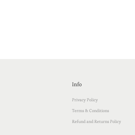
Info
Privacy Policy
Terms & Conditions
Refund and Returns Policy