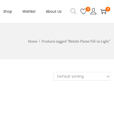
0
0
Shop
Wishlist
About Us
Home
/
Products tagged “Mobile Phone Fill-in Light”