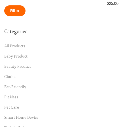
$
25.00
Filter
Select option
Add to Wishli
Categories
All Products
Baby Product
Beauty Product
Clothes
Eco Friendly
Fit Ness
Pet Care
Smart Home Device