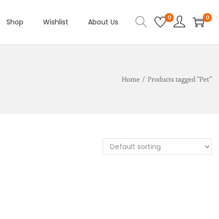
0
0
Shop
Wishlist
About Us
Home
/
Products tagged “Pet”