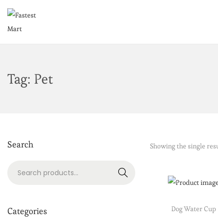
Tag:
Pet
Search
Showing the single res
Search
Dog Water Cup
Categories