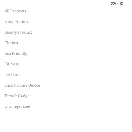
$
20.00
All Products
Select option
Baby Product
Add to Wishli
Beauty Product
Clothes
Eco Friendly
Fit Ness
Pet Care
Smart Home Device
Tech & Gadget
Uncategorized