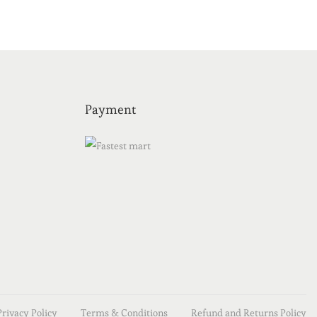
Payment
Privacy Policy
Terms & Conditions
Refund and Returns Policy