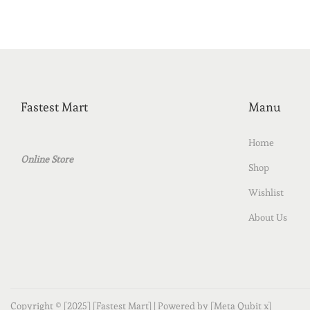
Fastest Mart
Manu
Home
Online Store
Shop
Wishlist
About Us
Copyright © [2025] [Fastest Mart] | Powered by [Meta Qubit x]