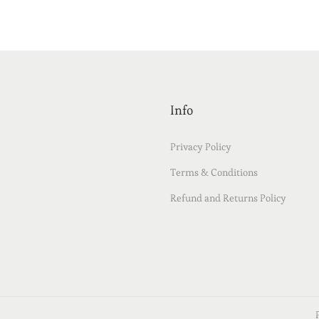
Info
Privacy Policy
Terms & Conditions
Refund and Returns Policy