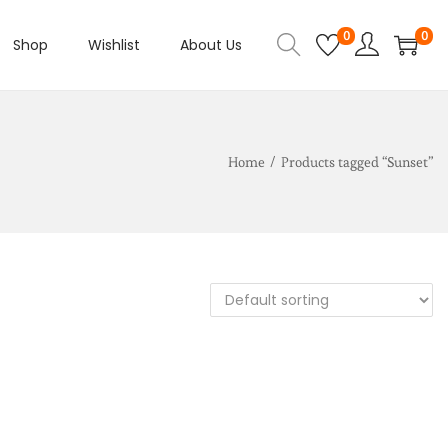
0
0
Shop
Wishlist
About Us
Home
/
Products tagged “Sunset”