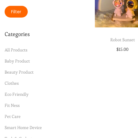
Filter
Categories
Robot Sunset
$
15.00
All Products
Select option
Baby Product
Beauty Product
Add to Wishli
Clothes
Eco Friendly
Fit Ness
Pet Care
Smart Home Device