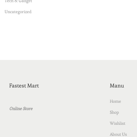
Tech & Gadget
Uncategorized
Fastest Mart
Manu
Home
Online Store
Shop
Wishlist
About Us