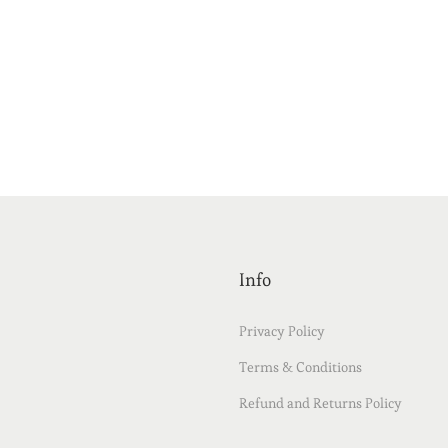
Info
Privacy Policy
Terms & Conditions
Refund and Returns Policy