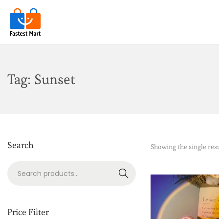
Tag:
Sunset
Search
Showing the single res
Search
Price Filter