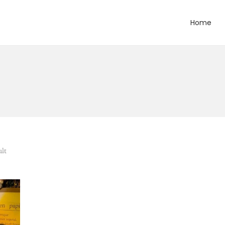
Home
ult