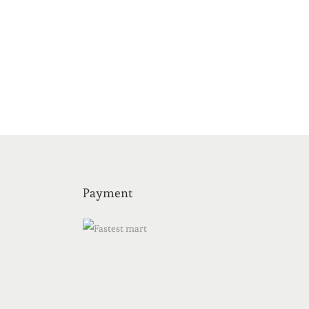
Payment