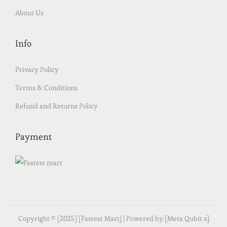
About Us
Info
Privacy Policy
Terms & Conditions
Refund and Returns Policy
Payment
Copyright © [2025] [Fastest Mart] | Powered by [Meta Qubit x]