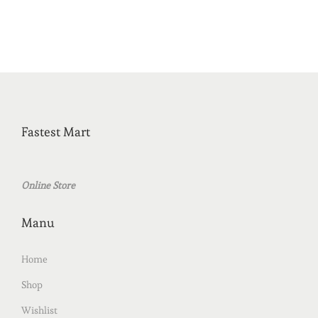
Fastest Mart
Online Store
Manu
Home
Shop
Wishlist