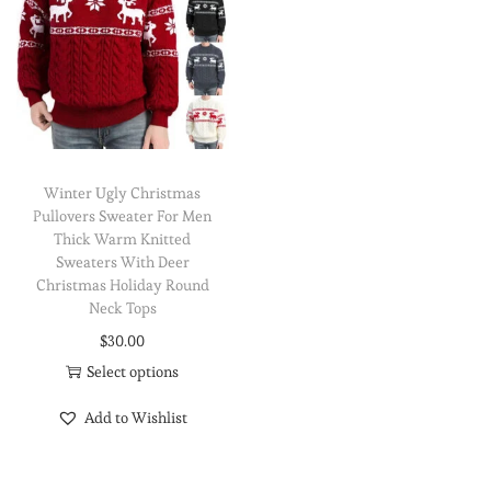
Winter Ugly Christmas
Pullovers Sweater For Men
Thick Warm Knitted
Sweaters With Deer
Christmas Holiday Round
Neck Tops
$
30.00
Select options
Add to Wishlist