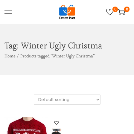
0
0
Tag:
Winter Ugly Christma
Home
/
Products tagged “Winter Ugly Christma”