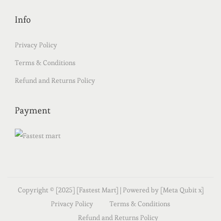
Info
Privacy Policy
Terms & Conditions
Refund and Returns Policy
Payment
Copyright © [2025] [Fastest Mart] | Powered by [Meta Qubit x]
Privacy Policy
Terms & Conditions
Refund and Returns Policy