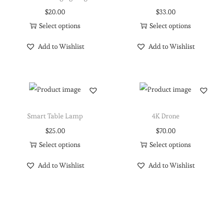
$
20.00
$
33.00
Select options
Select options
Add to Wishlist
Add to Wishlist
Smart Table Lamp
4K Drone
$
25.00
$
70.00
Select options
Select options
Add to Wishlist
Add to Wishlist