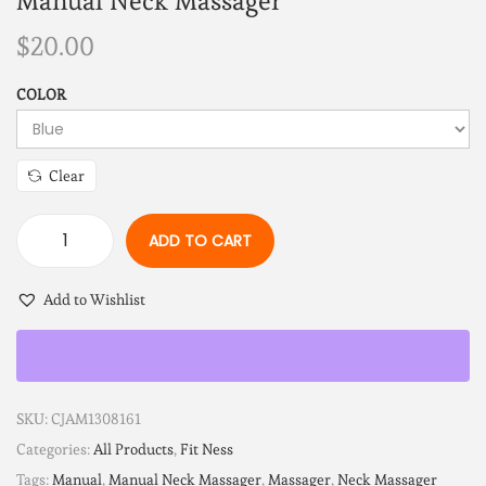
Manual Neck Massager
$
20.00
COLOR
Clear
ADD TO CART
Add to Wishlist
SKU:
CJAM1308161
Categories:
All Products
,
Fit Ness
Tags:
Manual
,
Manual Neck Massager
,
Massager
,
Neck Massager