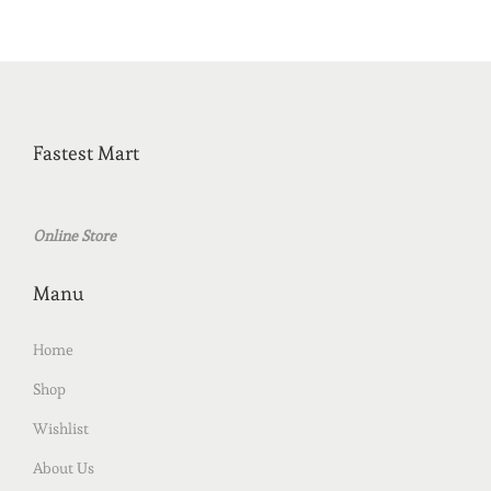
Fastest Mart
Online Store
Manu
Home
Shop
Wishlist
About Us