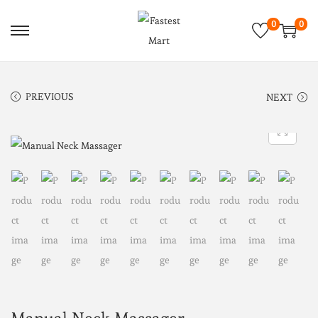
0
0
PREVIOUS
NEXT