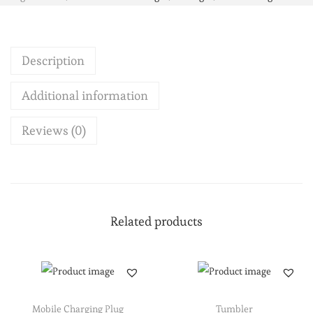
Description
Additional information
Reviews (0)
Related products
Mobile Charging Plug
Tumbler